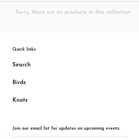
e
Sorry, there are no products in this collection
c
t
i
o
Quick links
n
Search
:
Birds
Knots
Join our email list for updates on upcoming events.