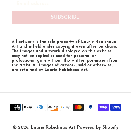
SUBSCRIBE
All artwork is the sole property of Laurie Robichaux
Art and is held under copyright even after purchase.
The images and artwork displayed on this website
may not be copied or used for personal or
professional gain without the written permission from
the artist. All images of artwork, sold or otherwise,
are retained by Laurie Robichaux Art.
Payment
methods
© 2026,
Laurie Robichaux Art
Powered by Shopify